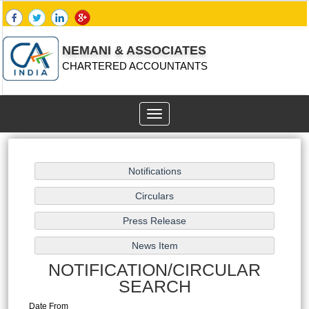
NEMANI & ASSOCIATES
CHARTERED ACCOUNTANTS
Toggle
navigation
NOTIFICATION/CIRCULAR
SEARCH
Date From