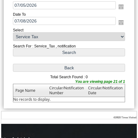
Date To
Select
Search For : Service_Tax , notification
Total Search Found : 0
You are viewing page 21 of 1
Circular/Notification
Circular/Notification
Page Name
Number
Date
No records to display.
419820
Times Visited
Useful Links