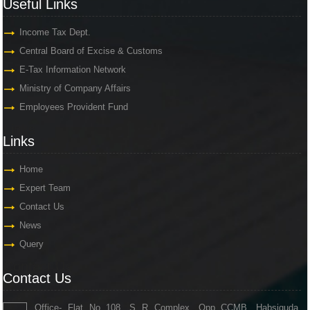
Useful Links
Income Tax Dept.
Central Board of Excise & Customs
E-Tax Information Network
Ministry of Company Affairs
Employees Provident Fund
Links
Links
Home
Expert Team
Contact Us
News
Query
Contact Us
Contact Us
Office- Flat No 108, S R Complex, Opp CCMB, Habsiguda,