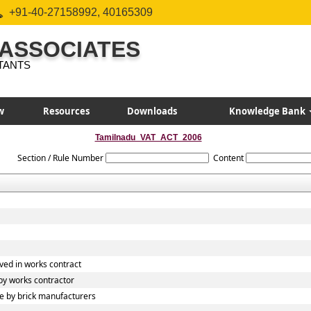
+91-40-27158992, 40165309
 ASSOCIATES
TANTS
w
Resources
Downloads
Knowledge Bank
Tamilnadu_VAT_ACT_2006
Section / Rule Number
Content
ved in works contract
y works contractor
 by brick manufacturers