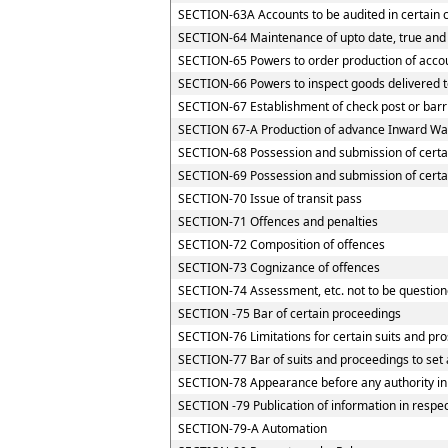
SECTION-63A Accounts to be audited in certain 
SECTION-64 Maintenance of upto date, true and 
SECTION-65 Powers to order production of accoun
SECTION-66 Powers to inspect goods delivered to
SECTION-67 Establishment of check post or barrie
SECTION 67-A Production of advance Inward Way
SECTION-68 Possession and submission of certain
SECTION-69 Possession and submission of certain
SECTION-70 Issue of transit pass
SECTION-71 Offences and penalties
SECTION-72 Composition of offences
SECTION-73 Cognizance of offences
SECTION-74 Assessment, etc. not to be question
SECTION -75 Bar of certain proceedings
SECTION-76 Limitations for certain suits and pr
SECTION-77 Bar of suits and proceedings to set 
SECTION-78 Appearance before any authority in
SECTION -79 Publication of information in respe
SECTION-79-A Automation