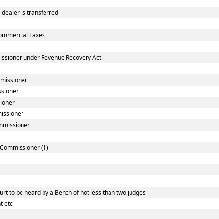
dealer is transferred
ommercial Taxes
issioner under Revenue Recovery Act
mmissioner
ssioner
sioner
missioner
ommissioner
] Commissioner (1)
rt to be heard by a Bench of not less than two judges
t etc