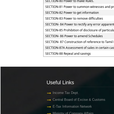
SECTION-80 Power to make Rules.
SECTION-81 Power to summon witnesses and pr
SECTION-82 Power to get information
SECTION-83 Power to remove difficulties
SECTION- 84 Power to rectify any error apparent
SECTION-85 Prohibition of disclosure of particul
SECTION- 86 Power to amend Schedules
SECTION- 87 Construction of reference to Tamil 
SECTION-87A Assessment of sales in certain ca
SECTION-88 Repeal and savings
Useful Links
Useful Links
Income Tax Dept.
Central Board of Excise & Customs
E-Tax Information Network
Ministry of Company Affairs