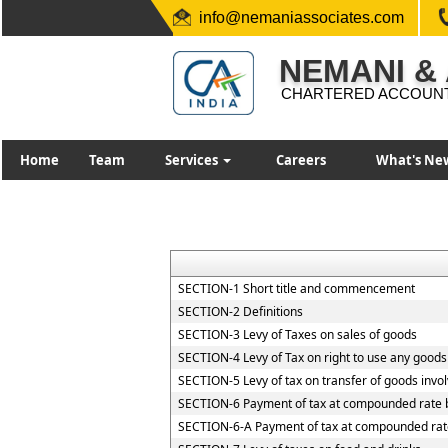
info@nemaniassociates.com
NEMANI &
CHARTERED ACCOUN
Home
Team
Services
Careers
What's Ne
SECTION-1 Short title and commencement
SECTION-2 Definitions
SECTION-3 Levy of Taxes on sales of goods
SECTION-4 Levy of Tax on right to use any goods
SECTION-5 Levy of tax on transfer of goods invol
SECTION-6 Payment of tax at compounded rate b
SECTION-6-A Payment of tax at compounded rate