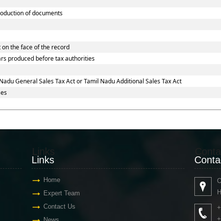
oduction of documents
 on the face of the record
ars produced before tax authorities
Nadu General Sales Tax Act or Tamil Nadu Additional Sales Tax Act
ses
Links
Conta
Links
Conta
Home
O
H
Expert Team
Contact Us
+
+
News