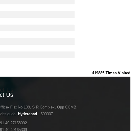
419885
Times Visited
ct Us
ct Us
ffice- Flat No 108, S R Complex, Opp CCMB,
absiguda,
Hyderabad
- 500007
91 40 27158992
91 40 40165309