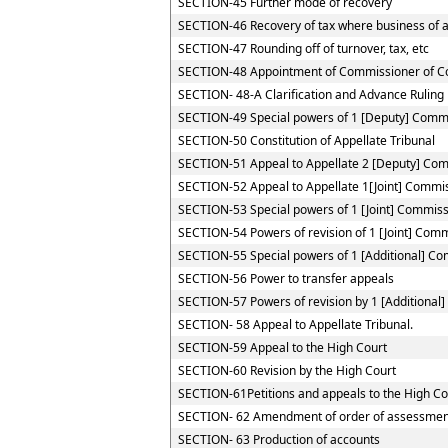
SECTION-45 Further mode of recovery
SECTION-46 Recovery of tax where business of a 
SECTION-47 Rounding off of turnover, tax, etc
SECTION-48 Appointment of Commissioner of C
SECTION- 48-A Clarification and Advance Ruling
SECTION-49 Special powers of 1 [Deputy] Comm
SECTION-50 Constitution of Appellate Tribunal
SECTION-51 Appeal to Appellate 2 [Deputy] Co
SECTION-52 Appeal to Appellate 1[Joint] Commi
SECTION-53 Special powers of 1 [Joint] Commis
SECTION-54 Powers of revision of 1 [Joint] Com
SECTION-55 Special powers of 1 [Additional] C
SECTION-56 Power to transfer appeals
SECTION-57 Powers of revision by 1 [Additional
SECTION- 58 Appeal to Appellate Tribunal.
SECTION-59 Appeal to the High Court
SECTION-60 Revision by the High Court
SECTION-61Petitions and appeals to the High Cou
SECTION- 62 Amendment of order of assessmen
SECTION- 63 Production of accounts