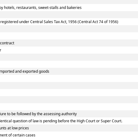
 hotels, restaurants, sweet-stalls and bakeries
gistered under Central Sales Tax Act, 1956 (Central Act 74 of 1956)
 contract
r
 imported and exported goods
e to be followed by the assessing authority
tical question of law is pending before the High Court or Super Court.
nts at low prices
ent of certain cases