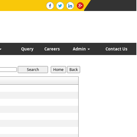
Query
Careers
Admin
Contact Us