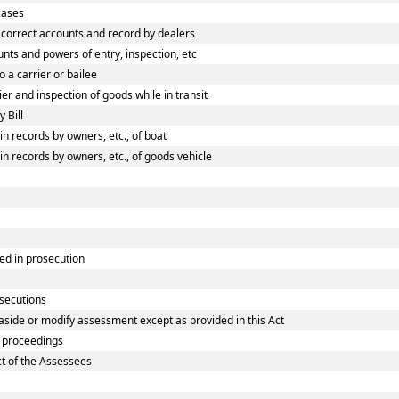
cases
correct accounts and record by dealers
ts and powers of entry, inspection, etc
 a carrier or bailee
r and inspection of goods while in transit
 Bill
 records by owners, etc., of boat
 records by owners, etc., of goods vehicle
ed in prosecution
osecutions
aside or modify assessment except as provided in this Act
 proceedings
ct of the Assessees