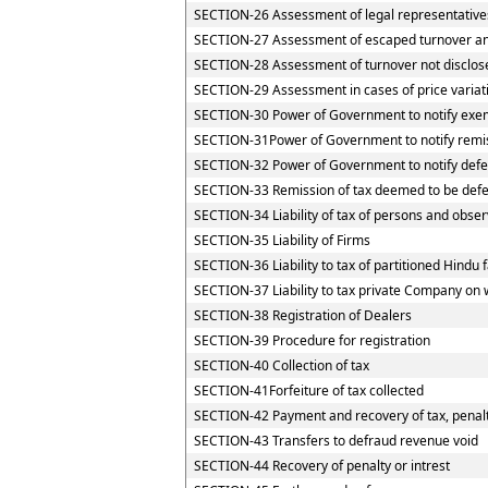
SECTION-26 Assessment of legal representative
SECTION-27 Assessment of escaped turnover and 
SECTION-28 Assessment of turnover not disclos
SECTION-29 Assessment in cases of price variat
SECTION-30 Power of Government to notify exemp
SECTION-31Power of Government to notify remi
SECTION-32 Power of Government to notify defe
SECTION-33 Remission of tax deemed to be defe
SECTION-34 Liability of tax of persons and observ
SECTION-35 Liability of Firms
SECTION-36 Liability to tax of partitioned Hindu f
SECTION-37 Liability to tax private Company on 
SECTION-38 Registration of Dealers
SECTION-39 Procedure for registration
SECTION-40 Collection of tax
SECTION-41Forfeiture of tax collected
SECTION-42 Payment and recovery of tax, penalty
SECTION-43 Transfers to defraud revenue void
SECTION-44 Recovery of penalty or intrest