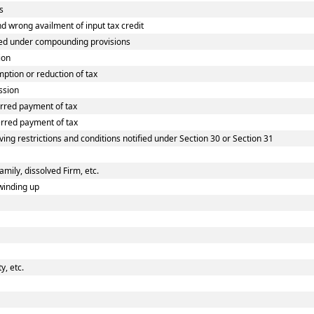
s
wrong availment of input tax credit
ed under compounding provisions
ion
tion or reduction of tax
ssion
rred payment of tax
rred payment of tax
ing restrictions and conditions notified under Section 30 or Section 31
amily, dissolved Firm, etc.
winding up
, etc.