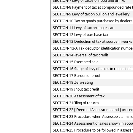
SECTION-7 Levy of taxes on food and drinks
SECTION-8 Payment of tax at compounded rate by
SECTION-9 Levy of tax on bullion and jewellery
SECTION-10 Tax on goods purchased by dealers re
SECTION-11 Levy of tax on sugar-can
SECTION-12 Levy of purchase tax
SECTION-13 Deduction of tax at source in works
SECTION- 13-A Tax deductor idetification numbe
SECTION-14Reversal of tax credit
SECTION-15 Exempted sale
SECTION-16 Stage of levy of taxes in respect of
SECTION-17 Burden of proof
SECTION-18 Zero-rating
SECTION-19 Input tax credit
SECTION-20 Assessment of tax
SECTION-21Filing of returns
SECTION-22 [ Deemed Assessment and ] procedur
SECTION-23 Procedure when Assessee claims iden
SECTION-24 Assessment of sales shown in accou
SECTION-25 Procedure to be followed in assessm