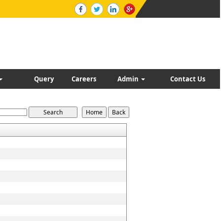
Query
Careers
Admin
Contact Us