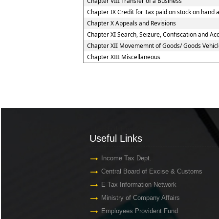
Chapter VIII Transfer of a Business
Chapter IX Credit for Tax paid on stock on han
Chapter X Appeals and Revisions
Chapter XI Search, Seizure, Confiscation and Acq
Chapter XII Movememnt of Goods/ Goods Vehicl
Chapter XIII Miscellaneous
Useful Links
Useful Links
Income Tax Dept.
Central Board of Excise & Customs
E-Tax Information Network
Ministry of Company Affairs
Employees Provident Fund