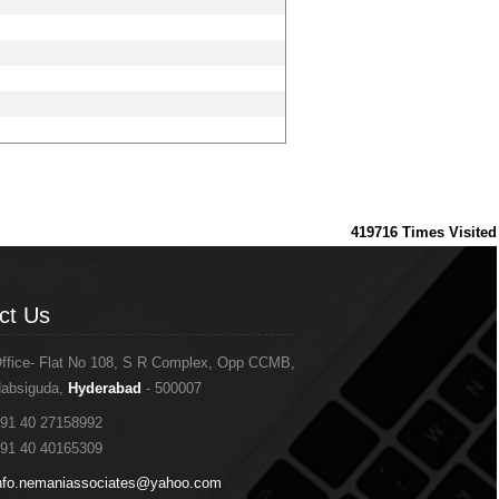
419716
Times Visited
ct Us
ct Us
ffice- Flat No 108, S R Complex, Opp CCMB,
absiguda,
Hyderabad
- 500007
91 40 27158992
91 40 40165309
nfo.nemaniassociates@yahoo.com