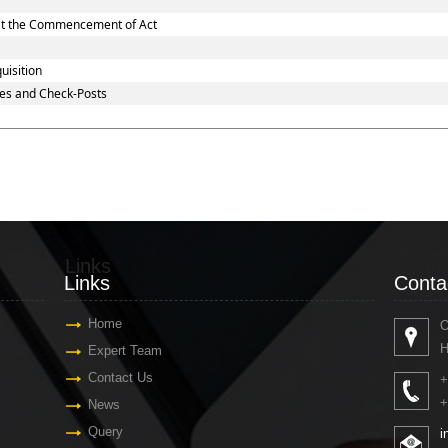
d at the Commencement of Act
uisition
es and Check-Posts
Links
Conta
Links
Conta
Home
O
H
Expert Team
Contact Us
+
+
News
Query
i