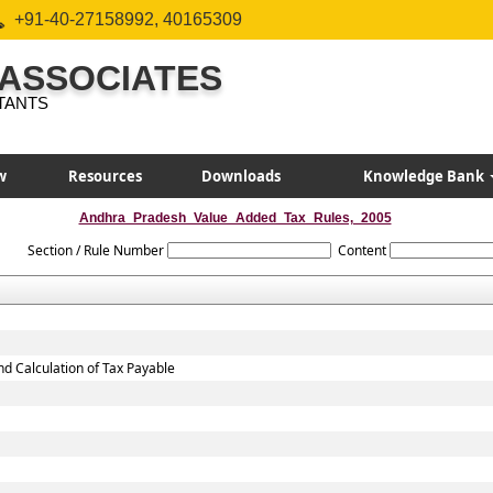
+91-40-27158992, 40165309
 ASSOCIATES
TANTS
w
Resources
Downloads
Knowledge Bank
Andhra_Pradesh_Value_Added_Tax_Rules,_2005
Section / Rule Number
Content
nd Calculation of Tax Payable