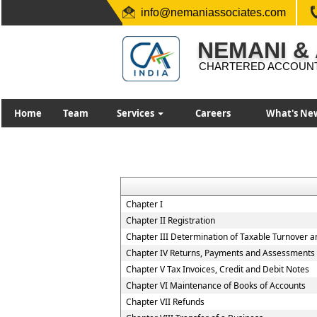
info@nemaniassociates.com
NEMANI &
CHARTERED ACCOUN
Home
Team
Services
Careers
What's Ne
Chapter I
Chapter II Registration
Chapter III Determination of Taxable Turnover a
Chapter IV Returns, Payments and Assessments
Chapter V Tax Invoices, Credit and Debit Notes
Chapter VI Maintenance of Books of Accounts
Chapter VII Refunds