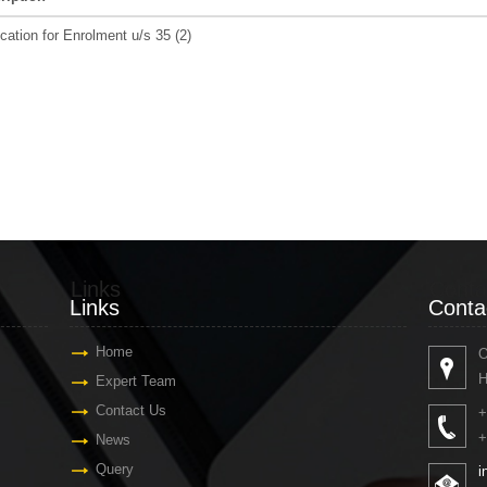
cation for Enrolment u/s 35 (2)
Links
Conta
Links
Conta
Home
O
H
Expert Team
Contact Us
+
+
News
Query
i