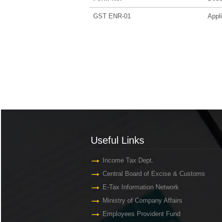
GST ENR-01
Appli
Useful Links
Useful Links
Income Tax Dept.
Central Board of Excise & Customs
E-Tax Information Network
Ministry of Company Affairs
Employees Provident Fund