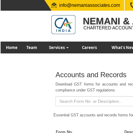
info@nemaniassociates.com
NEMANI &
CHARTERED ACCOUN
Home
Team
Services
Careers
What's Ne
Accounts and Records
Download GST forms for accounts and reco
compliance under GST regulations.
Essential GST accounts and records forms fo
Form No.
Desc