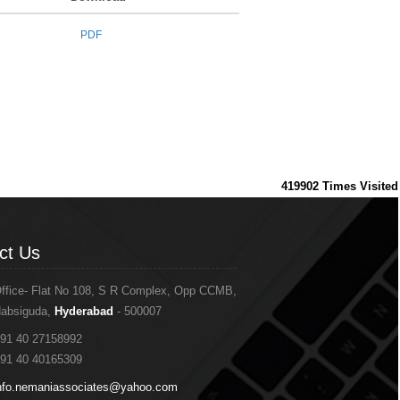
PDF
419902
Times Visited
ct Us
ct Us
ffice- Flat No 108, S R Complex, Opp CCMB,
absiguda,
Hyderabad
- 500007
91 40 27158992
91 40 40165309
nfo.nemaniassociates@yahoo.com