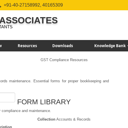
+91-40-27158992, 40165309
 ASSOCIATES
TANTS
w
Resources
Downloads
Knowledge Bank
GST Compliance Resources
rds maintenance. Essential forms for proper bookkeeping and
FORM LIBRARY
r compliance and maintenance.
Collection
Accounts & Records
ription