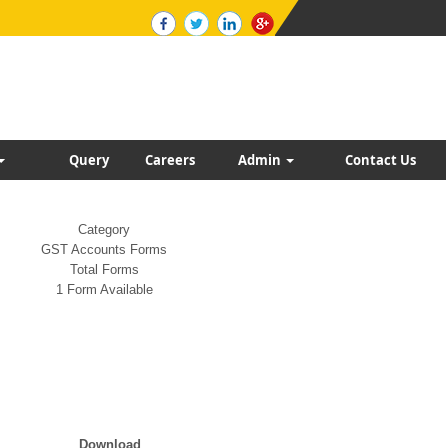
Query
Careers
Admin
Contact Us
Category
GST Accounts Forms
Total Forms
1 Form Available
Download