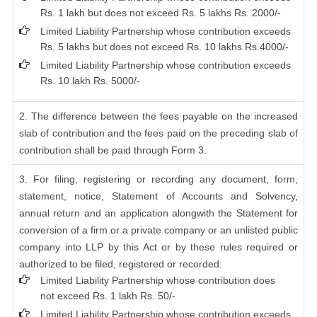
Rs. 1 lakh but does not exceed Rs. 5 lakhs Rs. 2000/-
Limited Liability Partnership whose contribution exceeds
Rs. 5 lakhs but does not exceed Rs. 10 lakhs Rs.4000/-
Limited Liability Partnership whose contribution exceeds
Rs. 10 lakh Rs. 5000/-
2. The difference between the fees payable on the increased
slab of contribution and the fees paid on the preceding slab of
contribution shall be paid through Form 3.
3. For filing, registering or recording any document, form,
statement, notice, Statement of Accounts and Solvency,
annual return and an application alongwith the Statement for
conversion of a firm or a private company or an unlisted public
company into LLP by this Act or by these rules required or
authorized to be filed, registered or recorded:
Limited Liability Partnership whose contribution does
not exceed Rs. 1 lakh Rs. 50/-
Limited Liability Partnership whose contribution exceeds