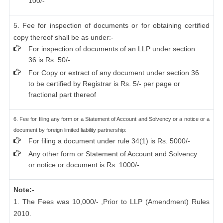
100/-
5. Fee for inspection of documents or for obtaining certified
copy thereof shall be as under:-
For inspection of documents of an LLP under section
36 is Rs. 50/-
For Copy or extract of any document under section 36
to be certified by Registrar is Rs. 5/- per page or
fractional part thereof
6. Fee for filing any form or a Statement of Account and Solvency or a notice or a
document by foreign limited liability partnership:
For filing a document under rule 34(1) is Rs. 5000/-
Any other form or Statement of Account and Solvency
or notice or document is Rs. 1000/-
Note:-
1. The Fees was 10,000/- ,Prior to LLP (Amendment) Rules
2010.