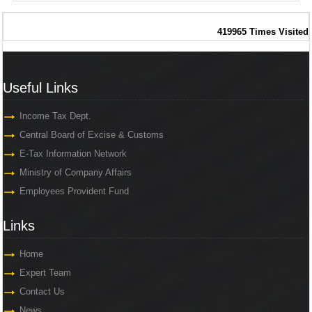
419965
Times Visited
Useful Links
Useful Links
Income Tax Dept.
Central Board of Excise & Customs
E-Tax Information Network
Ministry of Company Affairs
Employees Provident Fund
Links
Links
Home
Expert Team
Contact Us
News