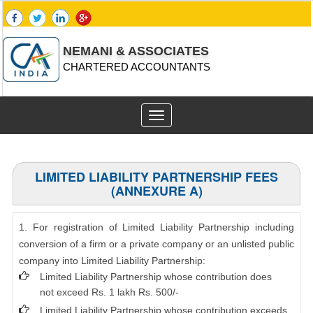
NEMANI & ASSOCIATES
CHARTERED ACCOUNTANTS
Toggle
navigation
LIMITED LIABILITY PARTNERSHIP FEES
(ANNEXURE A)
1. For registration of Limited Liability Partnership including
conversion of a firm or a private company or an unlisted public
company into Limited Liability Partnership:
Limited Liability Partnership whose contribution does
not exceed Rs. 1 lakh Rs. 500/-
Limited Liability Partnership whose contribution exceeds