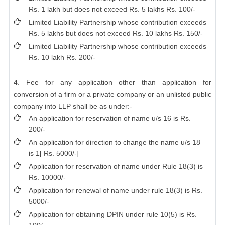
Rs. 1 lakh but does not exceed Rs. 5 lakhs Rs. 100/-
Limited Liability Partnership whose contribution exceeds
Rs. 5 lakhs but does not exceed Rs. 10 lakhs Rs. 150/-
Limited Liability Partnership whose contribution exceeds
Rs. 10 lakh Rs. 200/-
4. Fee for any application other than application for
conversion of a firm or a private company or an unlisted public
company into LLP shall be as under:-
An application for reservation of name u/s 16 is Rs.
200/-
An application for direction to change the name u/s 18
is 1[ Rs. 5000/-]
Application for reservation of name under Rule 18(3) is
Rs. 10000/-
Application for renewal of name under rule 18(3) is Rs.
5000/-
Application for obtaining DPIN under rule 10(5) is Rs.