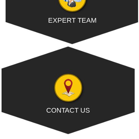
EXPERT TEAM
Our dedicated team comprises of competent people with
extensive knowledge....
- READ MORE
CONTACT US