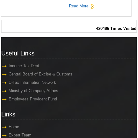
Read More
420486
Times Visited
Useful Links
Useful Links
Income Tax Dept.
Central Board of Excise & Customs
E-Tax Information Network
Ministry of Company Affairs
Employees Provident Fund
Links
Links
Home
Expert Team