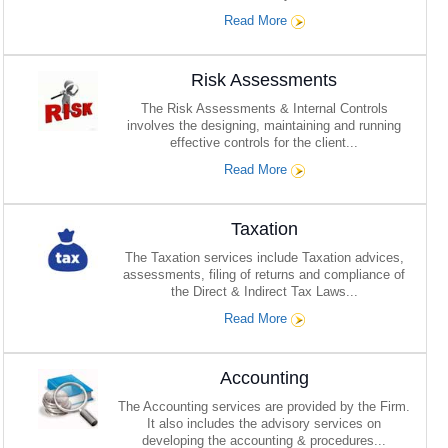
Read More
Risk Assessments
The Risk Assessments & Internal Controls
involves the designing, maintaining and running
effective controls for the client...
Read More
Taxation
The Taxation services include Taxation advices,
assessments, filing of returns and compliance of
the Direct & Indirect Tax Laws...
Read More
Accounting
The Accounting services are provided by the Firm.
It also includes the advisory services on
developing the accounting & procedures...