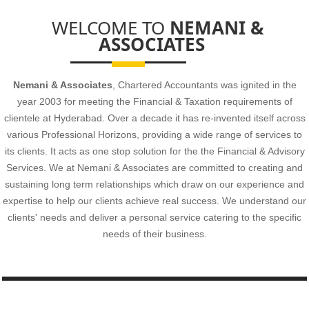
Head Office- Flat No 108, S R Complex, Opp CCMB, Habsiguda,
WELCOME TO
NEMANI &
Hyderabad
-500007
ASSOCIATES
Nemani & Associates
, Chartered Accountants was ignited in the
- READ MORE
year 2003 for meeting the Financial & Taxation requirements of
clientele at Hyderabad. Over a decade it has re-invented itself across
various Professional Horizons, providing a wide range of services to
its clients. It acts as one stop solution for the the Financial & Advisory
Services. We at Nemani & Associates are committed to creating and
sustaining long term relationships which draw on our experience and
expertise to help our clients achieve real success. We understand our
clients' needs and deliver a personal service catering to the specific
needs of their business.