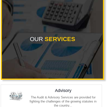
OUR
SERVICES
Advisory
The Audit & Advisory Services are provided for
fighting the challenges of the growing statutes in
the country...