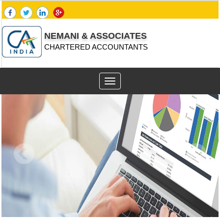
NEMANI & ASSOCIATES
CHARTERED ACCOUNTANTS
Toggle
navigation