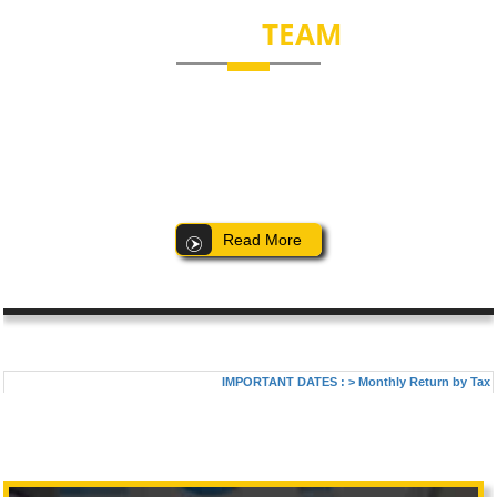
EXPERT
TEAM
Our dedicated team comprises of competent people with extensive
knowledge and experience. Our professionalism and expertise helps
us to service our clients to their satisfaction. Some of the key
members of our firm are:
Read More
IMPORTANT DATES :
>
Monthly Return by Tax Ded