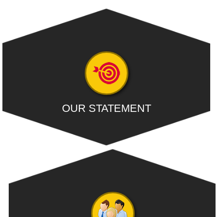
OUR STATEMENT
Our firm continuously strives to be the Premier Accounting &
Consultancy Services
- READ MORE