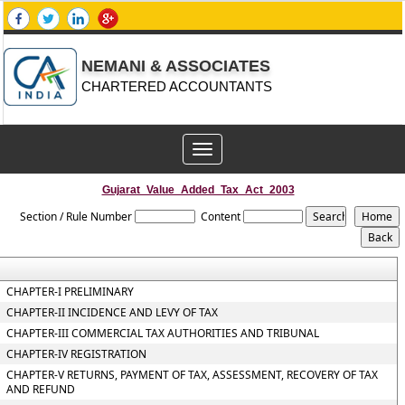
NEMANI & ASSOCIATES
CHARTERED ACCOUNTANTS
Toggle
navigation
Gujarat_Value_Added_Tax_Act_2003
Section / Rule Number
Content
CHAPTER-I PRELIMINARY
CHAPTER-II INCIDENCE AND LEVY OF TAX
CHAPTER-III COMMERCIAL TAX AUTHORITIES AND TRIBUNAL
CHAPTER-IV REGISTRATION
CHAPTER-V RETURNS, PAYMENT OF TAX, ASSESSMENT, RECOVERY OF TAX
AND REFUND