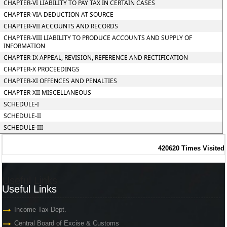
CHAPTER-VI LIABILITY TO PAY TAX IN CERTAIN CASES
CHAPTER-VIA DEDUCTION AT SOURCE
CHAPTER-VII ACCOUNTS AND RECORDS
CHAPTER-VIII LIABILITY TO PRODUCE ACCOUNTS AND SUPPLY OF
INFORMATION
CHAPTER-IX APPEAL, REVISION, REFERENCE AND RECTIFICATION
CHAPTER-X PROCEEDINGS
CHAPTER-XI OFFENCES AND PENALTIES
CHAPTER-XII MISCELLANEOUS
SCHEDULE-I
SCHEDULE-II
SCHEDULE-III
420620
Times Visited
Useful Links
Useful Links
Income Tax Dept.
Central Board of Excise & Customs