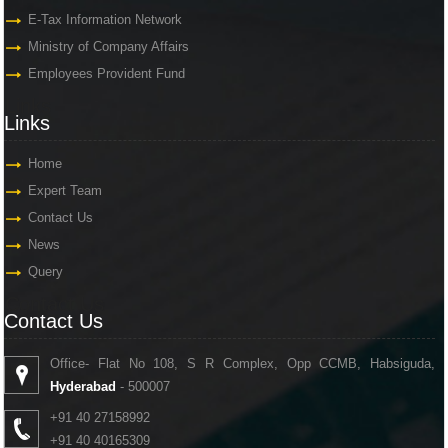
E-Tax Information Network
Ministry of Company Affairs
Employees Provident Fund
Links
Links
Home
Expert Team
Contact Us
News
Query
Contact Us
Contact Us
Office- Flat No 108, S R Complex, Opp CCMB, Habsiguda,
Hyderabad
- 500007
+91 40 27158992
+91 40 40165309