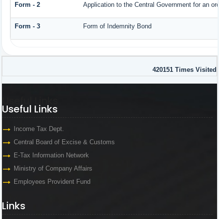
Form - 2
Application to the Central Government for an o
Form - 3
Form of Indemnity Bond
420151
Times Visited
Useful Links
Useful Links
Income Tax Dept.
Central Board of Excise & Customs
E-Tax Information Network
Ministry of Company Affairs
Employees Provident Fund
Links
Links