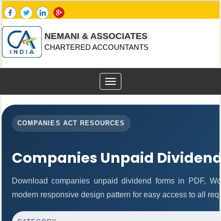
NEMANI & ASSOCIATES
CHARTERED ACCOUNTANTS
Toggle
navigation
COMPANIES ACT RESOURCES
Companies Unpaid Dividen
Download companies unpaid dividend forms in PDF, Wor
modern responsive design pattern for easy access to all req