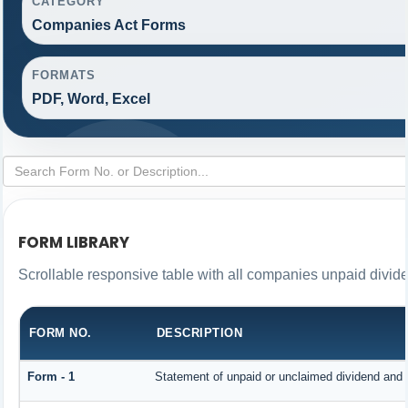
CATEGORY
Companies Act Forms
FORMATS
PDF, Word, Excel
FORM LIBRARY
Scrollable responsive table with all companies unpaid divid
FORM NO.
DESCRIPTION
Form - 1
Statement of unpaid or unclaimed dividend and i