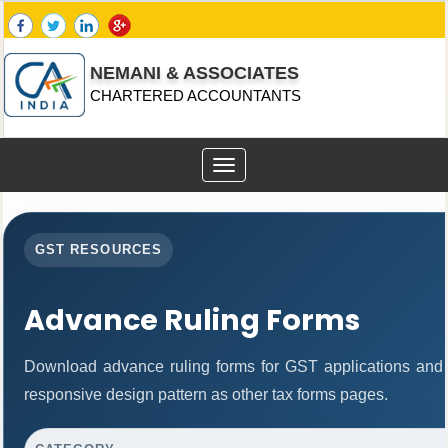
NEMANI & ASSOCIATES
CHARTERED ACCOUNTANTS
Toggle
navigation
GST RESOURCES
Advance Ruling Forms
Download advance ruling forms for GST applications and
responsive design pattern as other tax forms pages.