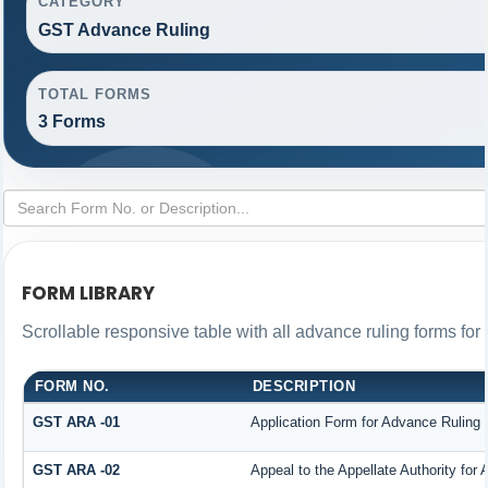
CATEGORY
GST Advance Ruling
TOTAL FORMS
3 Forms
FORM LIBRARY
Scrollable responsive table with all advance ruling forms fo
FORM NO.
DESCRIPTION
GST ARA -01
Application Form for Advance Ruling
GST ARA -02
Appeal to the Appellate Authority for