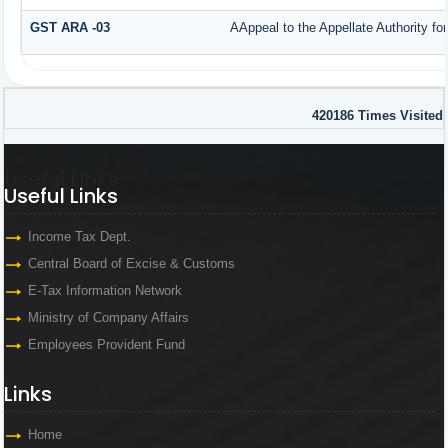
GST ARA -03
AAppeal to the Appellate Authority fo
420186
Times Visited
Useful Links
Useful Links
Income Tax Dept.
Central Board of Excise & Customs
E-Tax Information Network
Ministry of Company Affairs
Employees Provident Fund
Links
Links
Home